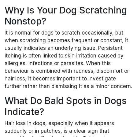
Why Is Your Dog Scratching
Nonstop?
It is normal for dogs to scratch occasionally, but
when scratching becomes frequent or constant, it
usually indicates an underlying issue. Persistent
itching is often linked to skin irritation caused by
allergies, infections or parasites. When this
behaviour is combined with redness, discomfort or
hair loss, it becomes important to investigate
further rather than dismissing it as a minor concern.
What Do Bald Spots in Dogs
Indicate?
Hair loss in dogs, especially when it appears
suddenly or in patches, is a clear sign that