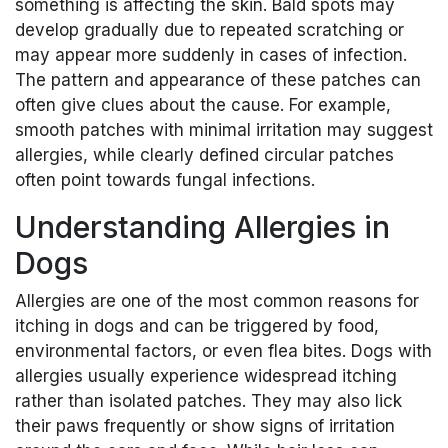
something is affecting the skin. Bald spots may
develop gradually due to repeated scratching or
may appear more suddenly in cases of infection.
The pattern and appearance of these patches can
often give clues about the cause. For example,
smooth patches with minimal irritation may suggest
allergies, while clearly defined circular patches
often point towards fungal infections.
Understanding Allergies in
Dogs
Allergies are one of the most common reasons for
itching in dogs and can be triggered by food,
environmental factors, or even flea bites. Dogs with
allergies usually experience widespread itching
rather than isolated patches. They may also lick
their paws frequently or show signs of irritation