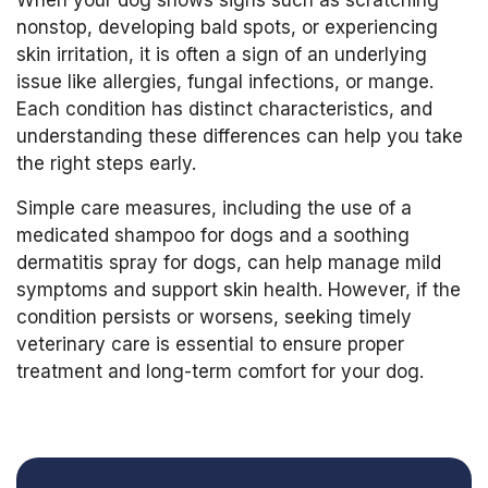
When your dog shows signs such as scratching
nonstop, developing bald spots, or experiencing
skin irritation, it is often a sign of an underlying
issue like allergies, fungal infections, or mange.
Each condition has distinct characteristics, and
understanding these differences can help you take
the right steps early.
Simple care measures, including the use of a
medicated shampoo for dogs and a soothing
dermatitis spray for dogs, can help manage mild
symptoms and support skin health. However, if the
condition persists or worsens, seeking timely
veterinary care is essential to ensure proper
treatment and long-term comfort for your dog.