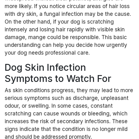
more likely. If you notice circular areas of hair loss
with dry skin, a fungal infection may be the cause.
On the other hand, if your dog is scratching
intensely and losing hair rapidly with visible skin
damage, mange could be responsible. This basic
understanding can help you decide how urgently
your dog needs professional care.
Dog Skin Infection
Symptoms to Watch For
As skin conditions progress, they may lead to more
serious symptoms such as discharge, unpleasant
odour, or swelling. In some cases, constant
scratching can cause wounds or bleeding, which
increases the risk of secondary infections. These
signs indicate that the condition is no longer mild
and should be addressed promptly.