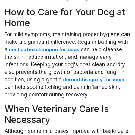
How to Care for Your Dog at
Home
For mild symptoms, maintaining proper hygiene can
make a significant difference. Regular bathing with
a
medicated shampoo for dogs
can help cleanse
the skin, reduce irritation, and manage early
infections. Keeping your dog's coat clean and dry
also prevents the growth of bacteria and fungi. In
addition, using a gentle
dermatitis spray for dogs
can help soothe itching and calm inflamed skin,
providing comfort during recovery.
When Veterinary Care Is
Necessary
Although some mild cases improve with basic care,