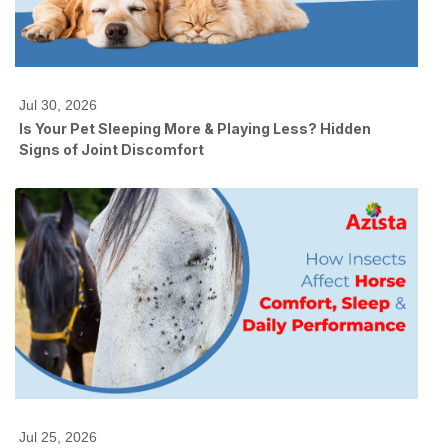
Jul 30, 2026
Is Your Pet Sleeping More & Playing Less? Hidden
Signs of Joint Discomfort
Jul 25, 2026