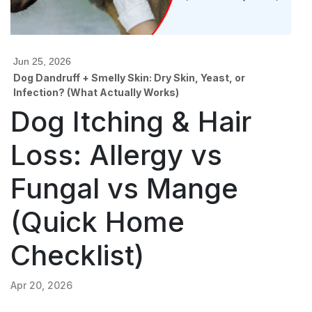
Jun 25, 2026
Dog Dandruff + Smelly Skin: Dry Skin, Yeast, or
Infection? (What Actually Works)
Dog Itching & Hair
Loss: Allergy vs
Fungal vs Mange
(Quick Home
Checklist)
Apr 20, 2026