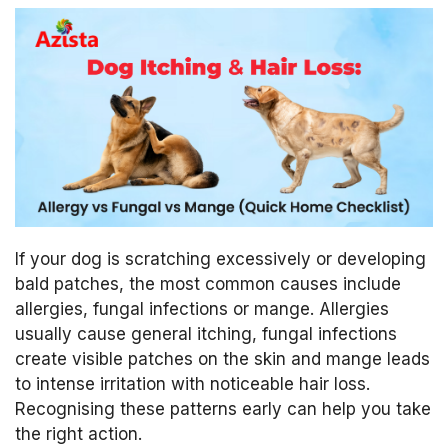
If your dog is scratching excessively or developing
bald patches, the most common causes include
allergies, fungal infections or mange. Allergies
usually cause general itching, fungal infections
create visible patches on the skin and mange leads
to intense irritation with noticeable hair loss.
Recognising these patterns early can help you take
the right action.