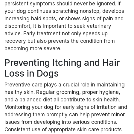
persistent symptoms should never be ignored. If
your dog continues scratching nonstop, develops
increasing bald spots, or shows signs of pain and
discomfort, it is important to seek veterinary
advice. Early treatment not only speeds up
recovery but also prevents the condition from
becoming more severe.
Preventing Itching and Hair
Loss in Dogs
Preventive care plays a crucial role in maintaining
healthy skin. Regular grooming, proper hygiene,
and a balanced diet all contribute to skin health.
Monitoring your dog for early signs of irritation and
addressing them promptly can help prevent minor
issues from developing into serious conditions.
Consistent use of appropriate skin care products