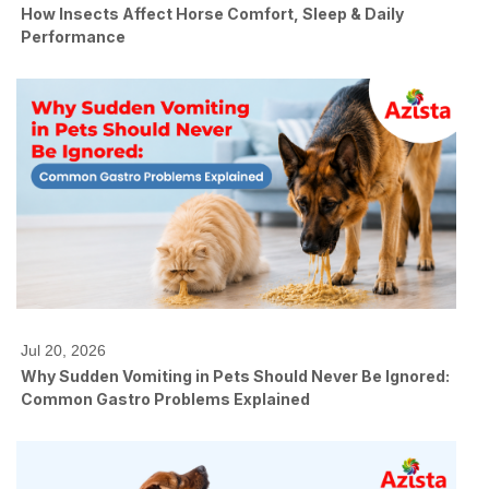
How Insects Affect Horse Comfort, Sleep & Daily
Performance
Jul 20, 2026
Why Sudden Vomiting in Pets Should Never Be Ignored:
Common Gastro Problems Explained