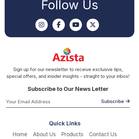
Follow Us
Sign up for our newsletter to receive exclusive tips,
special offers, and insider insights - straight to your inbox!
Subscribe to Our News Letter
Quick Links
Home
About Us
Products
Contact Us