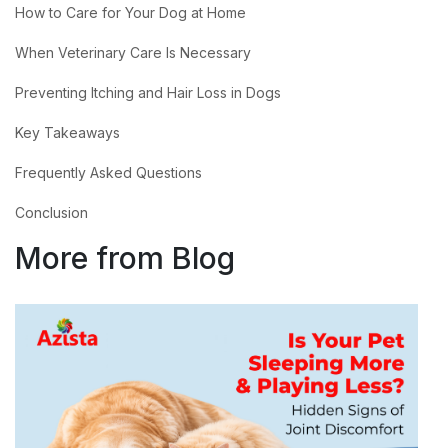
How to Care for Your Dog at Home
When Veterinary Care Is Necessary
Preventing Itching and Hair Loss in Dogs
Key Takeaways
Frequently Asked Questions
Conclusion
More from Blog