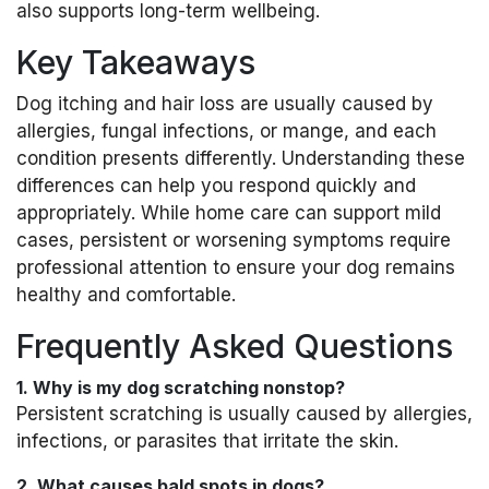
also supports long-term wellbeing.
Key Takeaways
Dog itching and hair loss are usually caused by
allergies, fungal infections, or mange, and each
condition presents differently. Understanding these
differences can help you respond quickly and
appropriately. While home care can support mild
cases, persistent or worsening symptoms require
professional attention to ensure your dog remains
healthy and comfortable.
Frequently Asked Questions
1. Why is my dog scratching nonstop?
Persistent scratching is usually caused by allergies,
infections, or parasites that irritate the skin.
2. What causes bald spots in dogs?