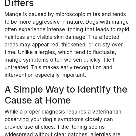
Differs
Mange is caused by microscopic mites and tends
to be more aggressive in nature. Dogs with mange
often experience intense itching that leads to rapid
hair loss and visible skin damage. The affected
areas may appear red, thickened, or crusty over
time. Unlike allergies, which tend to fluctuate,
mange symptoms often worsen quickly if left
untreated. This makes early recognition and
intervention especially important.
A Simple Way to Identify the
Cause at Home
While a proper diagnosis requires a veterinarian,
observing your dog's symptoms closely can
provide useful clues. If the itching seems
widespread without clear patches, allergies are