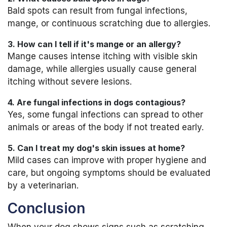
Bald spots can result from fungal infections,
mange, or continuous scratching due to allergies.
3. How can I tell if it's mange or an allergy?
Mange causes intense itching with visible skin
damage, while allergies usually cause general
itching without severe lesions.
4. Are fungal infections in dogs contagious?
Yes, some fungal infections can spread to other
animals or areas of the body if not treated early.
5. Can I treat my dog's skin issues at home?
Mild cases can improve with proper hygiene and
care, but ongoing symptoms should be evaluated
by a veterinarian.
Conclusion