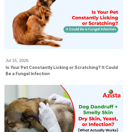
Jul 15, 2026
Is Your Pet Constantly Licking or Scratching? It Could
Be a Fungal Infection