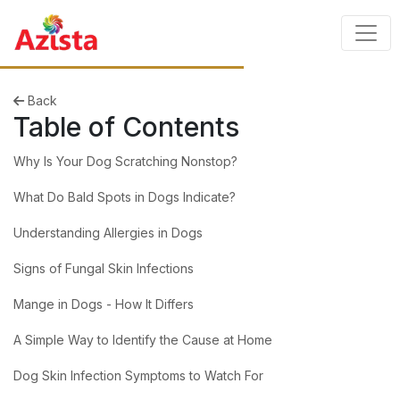
Back
Table of Contents
Why Is Your Dog Scratching Nonstop?
What Do Bald Spots in Dogs Indicate?
Understanding Allergies in Dogs
Signs of Fungal Skin Infections
Mange in Dogs - How It Differs
A Simple Way to Identify the Cause at Home
Dog Skin Infection Symptoms to Watch For