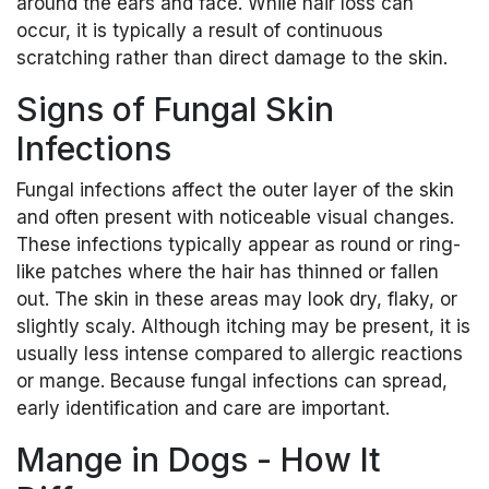
around the ears and face. While hair loss can
occur, it is typically a result of continuous
scratching rather than direct damage to the skin.
Signs of Fungal Skin
Infections
Fungal infections affect the outer layer of the skin
and often present with noticeable visual changes.
These infections typically appear as round or ring-
like patches where the hair has thinned or fallen
out. The skin in these areas may look dry, flaky, or
slightly scaly. Although itching may be present, it is
usually less intense compared to allergic reactions
or mange. Because fungal infections can spread,
early identification and care are important.
Mange in Dogs - How It